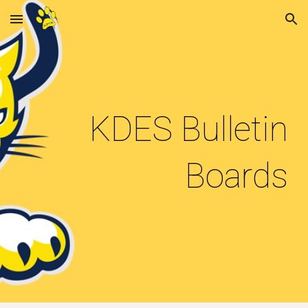
Skip to main content
Skip to navigation
KDES Bulletin
Boards